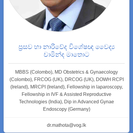
ප්‍රසව හා නාරිවේද විශේෂඥ වෛද්‍ය
චාමින්ද මාතොට
MBBS (Colombo), MD Obstetrics & Gynaecology
(Colombo), FRCOG (UK), DRCOG (UK), DOWH RCPI
(Ireland), MRCPI (Ireland), Fellowship in laparoscopy,
Fellowship in IVF & Assisted Reproductive
Technologies (India), Dip in Advanced Gynae
Endoscopy (Germany)
dr.mathota@vog.lk