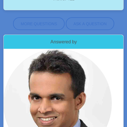
MORE QUESTIONS
ASK A QUESTION
Answered by