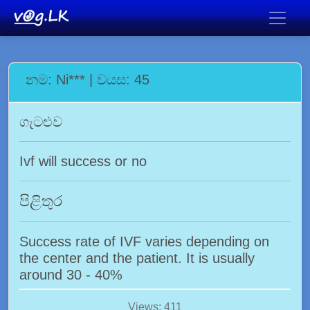
නම: Ni*** | වයස: 45
ගැටළුව
Ivf will success or no
පිළිතුර
Success rate of IVF varies depending on
the center and the patient. It is usually
around 30 - 40%
Views: 411