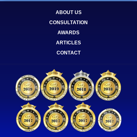
ABOUT US
CONSULTATION
AWARDS
ARTICLES
CONTACT