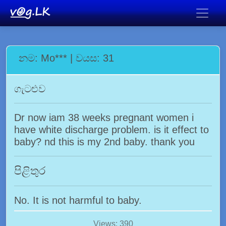
නම: Mo*** | වයස: 31
ගැටළුව
Dr now iam 38 weeks pregnant women i
have white discharge problem. is it effect to
baby? nd this is my 2nd baby. thank you
පිළිතුර
No. It is not harmful to baby.
Views: 390