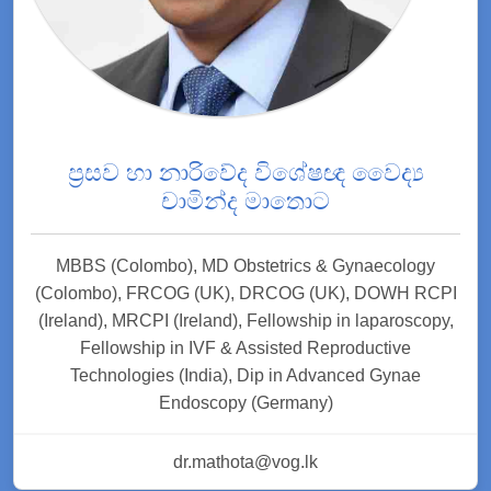
ප්‍රසව හා නාරිවේද විශේෂඥ වෛද්‍ය
චාමින්ද මාතොට
MBBS (Colombo), MD Obstetrics & Gynaecology
(Colombo), FRCOG (UK), DRCOG (UK), DOWH RCPI
(Ireland), MRCPI (Ireland), Fellowship in laparoscopy,
Fellowship in IVF & Assisted Reproductive
Technologies (India), Dip in Advanced Gynae
Endoscopy (Germany)
dr.mathota@vog.lk