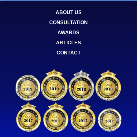
ABOUT US
CONSULTATION
AWARDS
ARTICLES
CONTACT