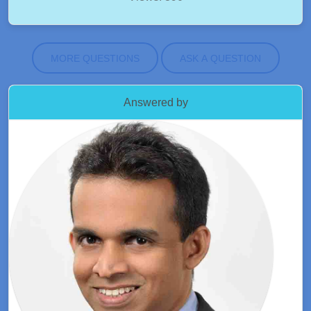
MORE QUESTIONS
ASK A QUESTION
Answered by