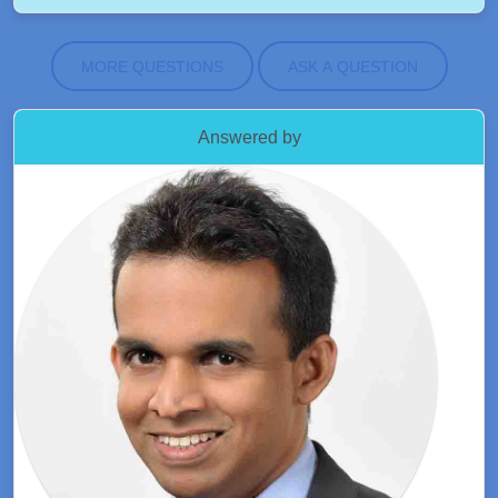
MORE QUESTIONS
ASK A QUESTION
Answered by