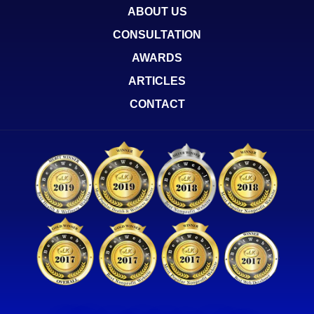
ABOUT US
CONSULTATION
AWARDS
ARTICLES
CONTACT