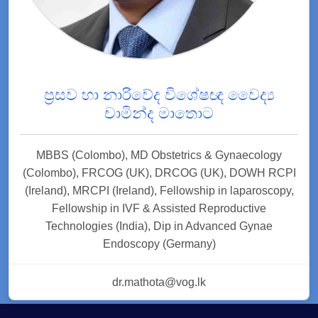
ප්‍රසව හා නාරිවේද විශේෂඥ වෛද්‍ය
චාමින්ද මාතොට
MBBS (Colombo), MD Obstetrics & Gynaecology
(Colombo), FRCOG (UK), DRCOG (UK), DOWH RCPI
(Ireland), MRCPI (Ireland), Fellowship in laparoscopy,
Fellowship in IVF & Assisted Reproductive
Technologies (India), Dip in Advanced Gynae
Endoscopy (Germany)
dr.mathota@vog.lk