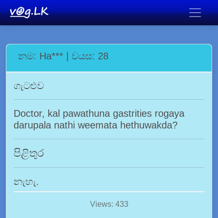
නම: Ha*** | වයස: 28
ගැටළුව
Doctor, kal pawathuna gastrities rogaya
darupala nathi weemata hethuwakda?
පිළිතුර
නැහැ.
Views: 433