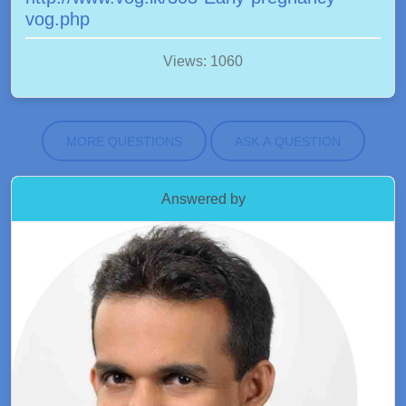
vog.php
Views: 1060
MORE QUESTIONS
ASK A QUESTION
Answered by