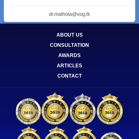
dr.mathota@vog.lk
ABOUT US
CONSULTATION
AWARDS
ARTICLES
CONTACT