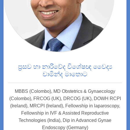
ප්‍රසව හා නාරිවේද විශේෂඥ වෛද්‍ය
චාමින්ද මාතොට
MBBS (Colombo), MD Obstetrics & Gynaecology
(Colombo), FRCOG (UK), DRCOG (UK), DOWH RCPI
(Ireland), MRCPI (Ireland), Fellowship in laparoscopy,
Fellowship in IVF & Assisted Reproductive
Technologies (India), Dip in Advanced Gynae
Endoscopy (Germany)