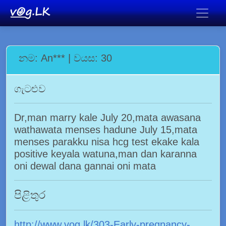
නම: An*** | වයස: 30
ගැටළුව
Dr,man marry kale July 20,mata awasana
wathawata menses hadune July 15,mata
menses parakku nisa hcg test ekake kala
positive keyala watuna,man dan karanna
oni dewal dana gannai oni mata
පිළිතුර
http://www.vog.lk/303-Early-pregnancy-