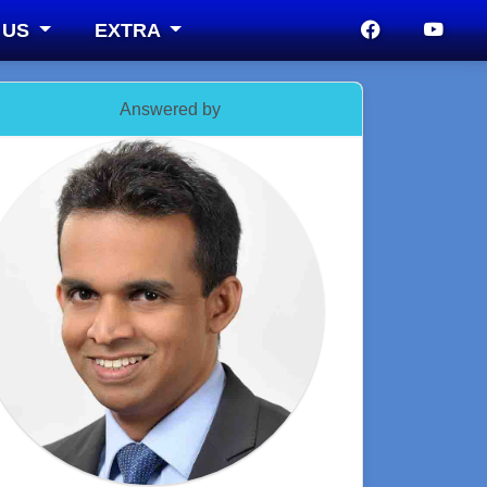
 US
EXTRA
Answered by