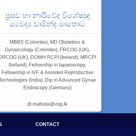
ප්‍රසව හා නාරිවේද විශේෂඥ
වෛද්‍ය චාමින්ද මාතොට
MBBS (Colombo), MD Obstetrics &
Gynaecology (Colombo), FRCOG (UK),
DRCOG (UK), DOWH RCPI (Ireland), MRCPI
(Ireland), Fellowship in laparoscopy,
Fellowship in IVF & Assisted Reproductive
Technologies (India), Dip in Advanced Gynae
Endoscopy (Germany)
dr.mathota@vog.lk
S
CONTACT