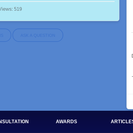
Views: 519
NS
ASK A QUESTION
NSULTATION
AWARDS
ARTICLE