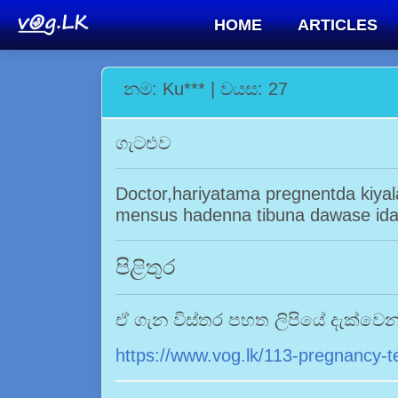
HOME
ARTICLES
නම: Ku*** | වයස: 27
ගැටළුව
Doctor,hariyatama pregnentda kiya
mensus hadenna tibuna dawase ida
පිළිතුර
ඒ ගැන විස්තර පහත ලිපියේ දැක්වෙ
https://www.vog.lk/113-pregnancy-t