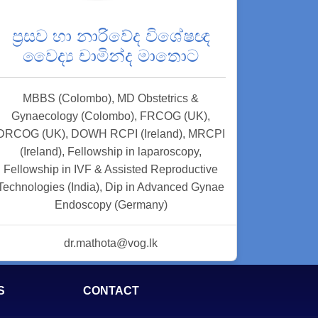
ප්‍රසව හා නාරිවේද විශේෂඥ
වෛද්‍ය චාමින්ද මාතොට
MBBS (Colombo), MD Obstetrics &
Gynaecology (Colombo), FRCOG (UK),
DRCOG (UK), DOWH RCPI (Ireland), MRCPI
(Ireland), Fellowship in laparoscopy,
Fellowship in IVF & Assisted Reproductive
Technologies (India), Dip in Advanced Gynae
Endoscopy (Germany)
dr.mathota@vog.lk
S
CONTACT