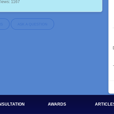
iews: 1167
NS
ASK A QUESTION
NSULTATION
AWARDS
ARTICLE