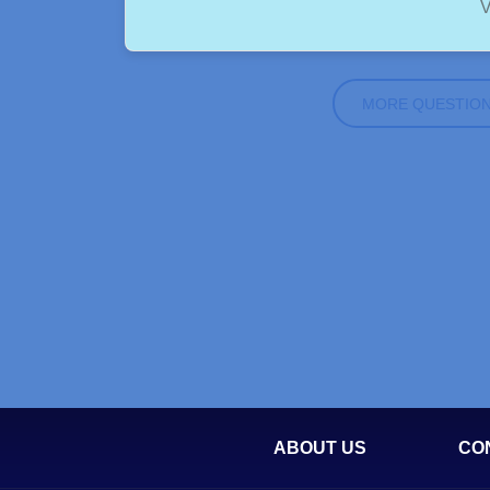
V
MORE QUESTIO
ABOUT US
CO