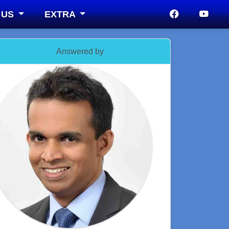
 US
EXTRA
Answered by