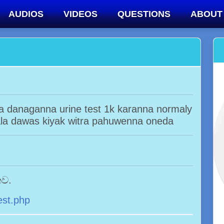
AUDIOS
VIDEOS
QUESTIONS
ABOUT
la danaganna urine test 1k karanna normaly
la dawas kiyak witra pahuwenna oneda
නව.
est.php