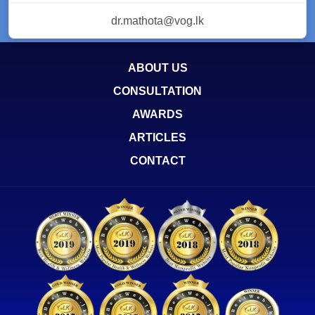
dr.mathota@vog.lk
ABOUT US
CONSULTATION
AWARDS
ARTICLES
CONTACT