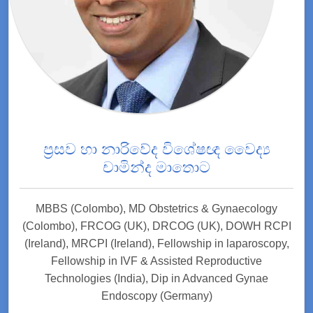
ප්‍රසව හා නාරිවේද විශේෂඥ වෛද්‍ය
චාමින්ද මාතොට
MBBS (Colombo), MD Obstetrics & Gynaecology
(Colombo), FRCOG (UK), DRCOG (UK), DOWH RCPI
(Ireland), MRCPI (Ireland), Fellowship in laparoscopy,
Fellowship in IVF & Assisted Reproductive
Technologies (India), Dip in Advanced Gynae
Endoscopy (Germany)