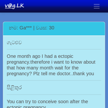
නම: Ga*** | වයස: 30
ගැටළුව
One month ago I had a ectopic
pregnancy.therefore i want to know about
that how many month wait for the
pregnancy? Plz tell me doctor..thank you
පිළිතුර
You can try to conceive soon after the
ectopic pregnancy.