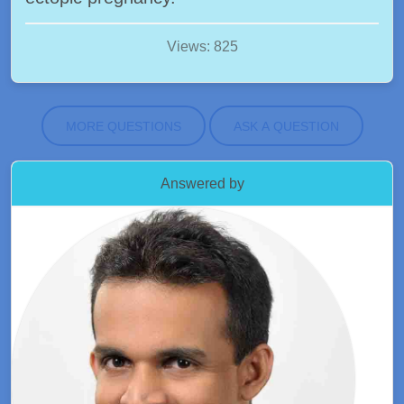
Views: 825
MORE QUESTIONS
ASK A QUESTION
Answered by