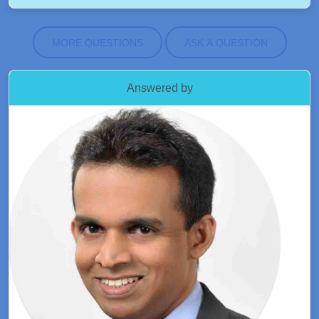
MORE QUESTIONS
ASK A QUESTION
Answered by