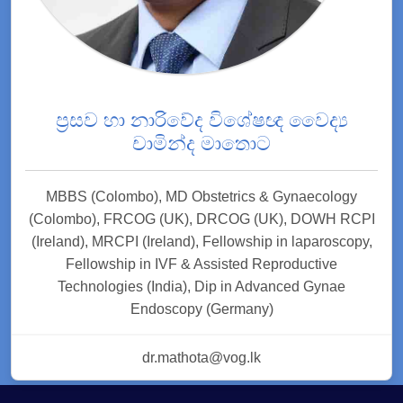
ප්‍රසව හා නාරිවේද විශේෂඥ වෛද්‍ය
චාමින්ද මාතොට
MBBS (Colombo), MD Obstetrics & Gynaecology
(Colombo), FRCOG (UK), DRCOG (UK), DOWH RCPI
(Ireland), MRCPI (Ireland), Fellowship in laparoscopy,
Fellowship in IVF & Assisted Reproductive
Technologies (India), Dip in Advanced Gynae
Endoscopy (Germany)
dr.mathota@vog.lk