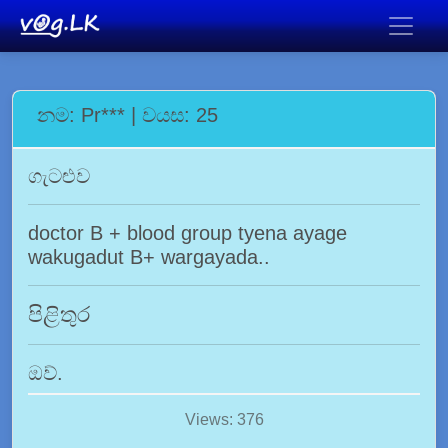
නම: Pr*** | වයස: 25
ගැටළුව
doctor B + blood group tyena ayage
wakugadut B+ wargayada..
පිළිතුර
ඔව්.
Views: 376