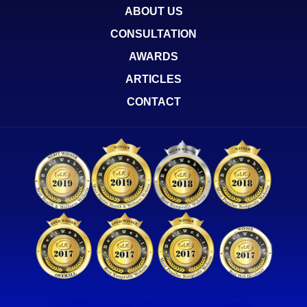
ABOUT US
CONSULTATION
AWARDS
ARTICLES
CONTACT