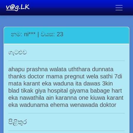
නම: ni*** | වයස: 23
ගැටළුව
ahapu prashna walata uththara dunnata
thanks doctor mama pregnut wela sathi 7di
mata karant eka waduna ita dawas 3kin
blad tikak giya hospital giyama babage hart
eka nawathila ain karanna one kiuwa karant
eka wadunama ehema wenawada doktor
පිළිතුර