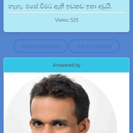
නැහැ. එසේ වීමට ඇති ඉඩකඩ ඉතා අඩුයි.
Views: 525
MORE QUESTIONS
ASK A QUESTION
Answered by