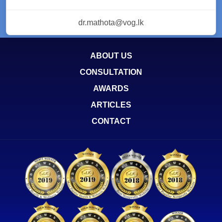
dr.mathota@vog.lk
ABOUT US
CONSULTATION
AWARDS
ARTICLES
CONTACT