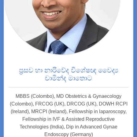
ප්‍රසව හා නාරිවේද විශේෂඥ වෛද්‍ය
චාමින්ද මාතොට
MBBS (Colombo), MD Obstetrics & Gynaecology
(Colombo), FRCOG (UK), DRCOG (UK), DOWH RCPI
(Ireland), MRCPI (Ireland), Fellowship in laparoscopy,
Fellowship in IVF & Assisted Reproductive
Technologies (India), Dip in Advanced Gynae
Endoscopy (Germany)