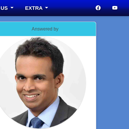
 US
EXTRA
Answered by