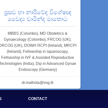
ප්‍රසව හා නාරිවේද විශේෂඥ
වෛද්‍ය චාමින්ද මාතොට
MBBS (Colombo), MD Obstetrics &
Gynaecology (Colombo), FRCOG (UK),
DRCOG (UK), DOWH RCPI (Ireland), MRCPI
(Ireland), Fellowship in laparoscopy,
Fellowship in IVF & Assisted Reproductive
Technologies (India), Dip in Advanced Gynae
Endoscopy (Germany)
dr.mathota@vog.lk
S
CONTACT