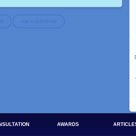
NS
ASK A QUESTION
NSULTATION
AWARDS
ARTICLE