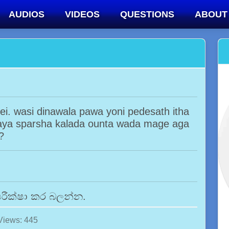
AUDIOS
VIDEOS
QUESTIONS
ABOUT
. wasi dinawala pawa yoni pedesath itha
iraya sparsha kalada ounta wada mage aga
?
රීක්ෂා කර බලන්න.
Views: 445