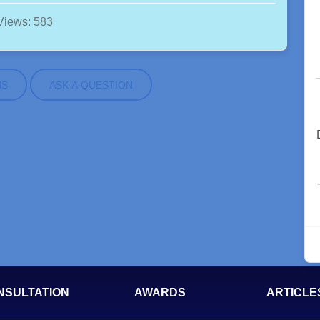
Views: 583
NS
ASK A QUESTION
NSULTATION
AWARDS
ARTICLE