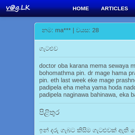
HOME
ARTICLES
නම: ma*** | වයස: 28
ගැටළුව
doctor oba karana mema sewaya ma
bohomathma pin. dr mage hama pra
pin. eth last week eke mage prashn
padipela eha meha yama hoda nad
padipela naginawa bahinawa, eka 
පිළිතුර
ඉන් දරු ගැබට කිසිම ගැටළුවක් ඇති