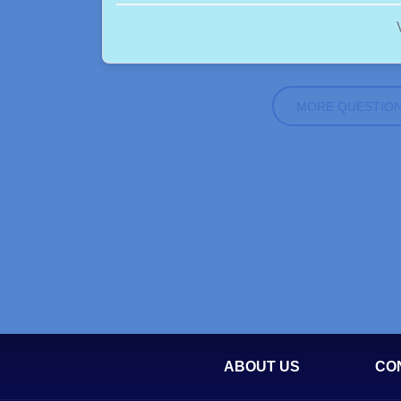
MORE QUESTIO
ABOUT US
CO