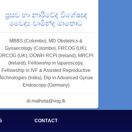
ප්‍රසව හා නාරිවේද විශේෂඥ
වෛද්‍ය චාමින්ද මාතොට
MBBS (Colombo), MD Obstetrics &
Gynaecology (Colombo), FRCOG (UK),
DRCOG (UK), DOWH RCPI (Ireland), MRCPI
(Ireland), Fellowship in laparoscopy,
Fellowship in IVF & Assisted Reproductive
Technologies (India), Dip in Advanced Gynae
Endoscopy (Germany)
dr.mathota@vog.lk
S
CONTACT