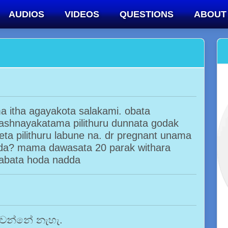
AUDIOS
VIDEOS
QUESTIONS
ABOUT
 itha agayakota salakami. obata
shnayakatama pilithuru dunnata godak
eta pilithuru labune na. dr pregnant unama
da? mama dawasata 20 parak withara
babata hoda nadda
 වෙන්නේ නැහැ.