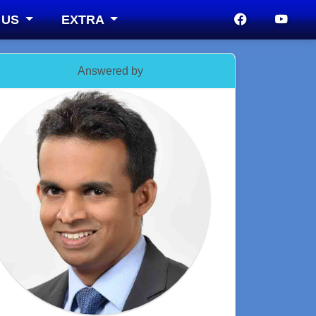
 US
EXTRA
Answered by