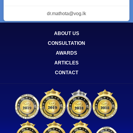
dr.mathota@vog.lk
ABOUT US
CONSULTATION
AWARDS
ARTICLES
CONTACT