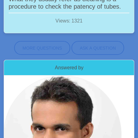
procedure to check the patency of tubes.
Views: 1321
MORE QUESTIONS
ASK A QUESTION
Answered by