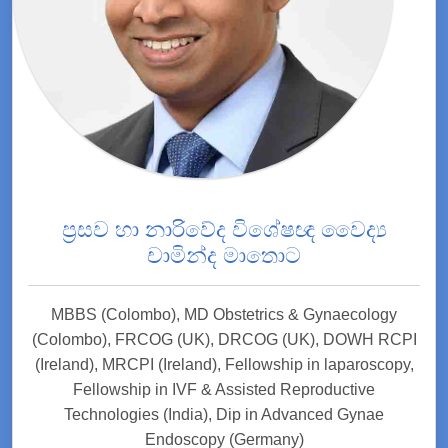
ප්‍රසව හා නාරිවේද විශේෂඥ වෛද්‍ය
චාමින්ද මාතොට
MBBS (Colombo), MD Obstetrics & Gynaecology
(Colombo), FRCOG (UK), DRCOG (UK), DOWH RCPI
(Ireland), MRCPI (Ireland), Fellowship in laparoscopy,
Fellowship in IVF & Assisted Reproductive
Technologies (India), Dip in Advanced Gynae
Endoscopy (Germany)