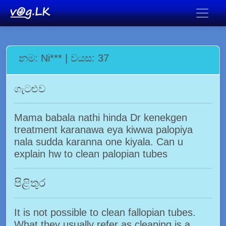
නම: Ni*** | වයස: 37
ගැටළුව
Mama babala nathi hinda Dr kenekgen
treatment karanawa eya kiwwa palopiya
nala sudda karanna one kiyala. Can u
explain hw to clean palopian tubes
පිළිතුර
It is not possible to clean fallopian tubes.
What they usually refer as cleaning is a