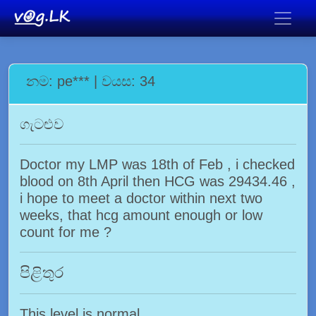
නම: pe*** | වයස: 34
ගැටළුව
Doctor my LMP was 18th of Feb , i checked
blood on 8th April then HCG was 29434.46 ,
i hope to meet a doctor within next two
weeks, that hcg amount enough or low
count for me ?
පිළිතුර
This level is normal.