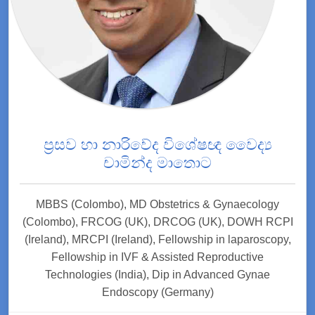
ප්‍රසව හා නාරිවේද විශේෂඥ වෛද්‍ය
චාමින්ද මාතොට
MBBS (Colombo), MD Obstetrics & Gynaecology
(Colombo), FRCOG (UK), DRCOG (UK), DOWH RCPI
(Ireland), MRCPI (Ireland), Fellowship in laparoscopy,
Fellowship in IVF & Assisted Reproductive
Technologies (India), Dip in Advanced Gynae
Endoscopy (Germany)