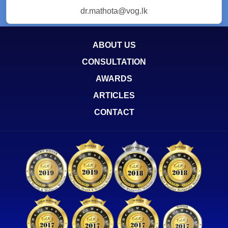
dr.mathota@vog.lk
ABOUT US
CONSULTATION
AWARDS
ARTICLES
CONTACT