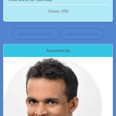
Views: 458
MORE QUESTIONS
ASK A QUESTION
Answered by